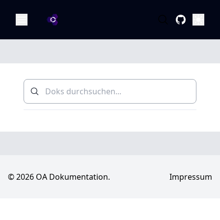
OA Dokumentation
Öffne
© 2026 OA Dokumentation.
Impressum